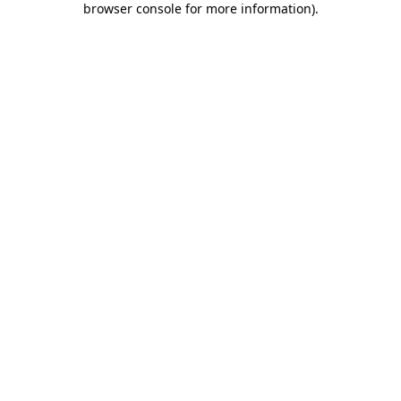
browser console for more information)
.