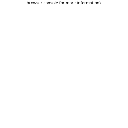
browser console for more information)
.