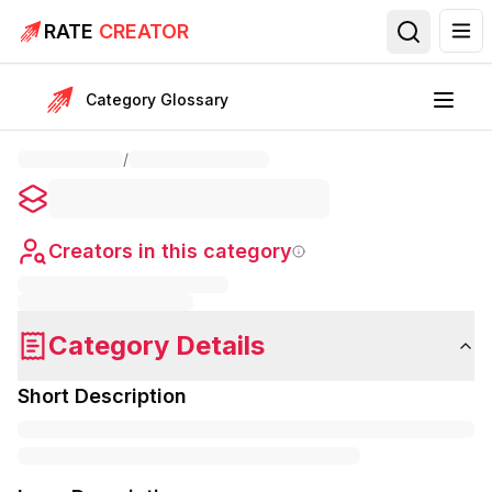
RATE
CREATOR
Category Glossary
/
Creators in this category
Category Details
Short Description