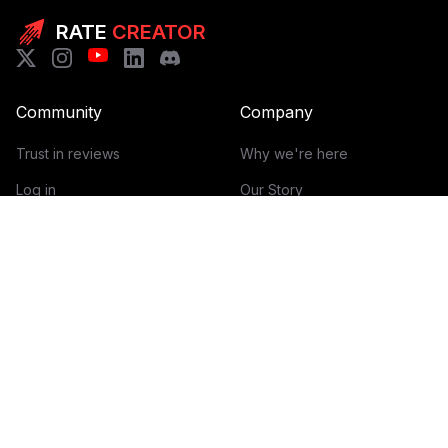
RATE
CREATOR
Community
Company
Trust in reviews
Why we're here
Log in
Our Story
Get Started
How it works
Guidelines for reviews
Contact
Help Center
Blog
Creator Economy Glossary
Categories Glossary