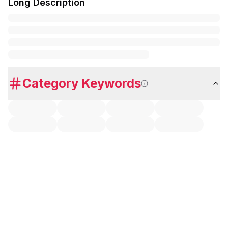
Long Description
Category Keywords