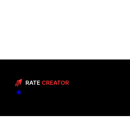
RATE
CREATOR