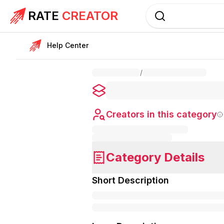
RATE
CREATOR
Help Center
/
Creators in this category
Category Details
Short Description