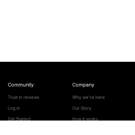
Community
Company
Trust in reviews
Why we're here
Log in
Our Story
Get Started
How it works
Guidelines for reviews
Contact