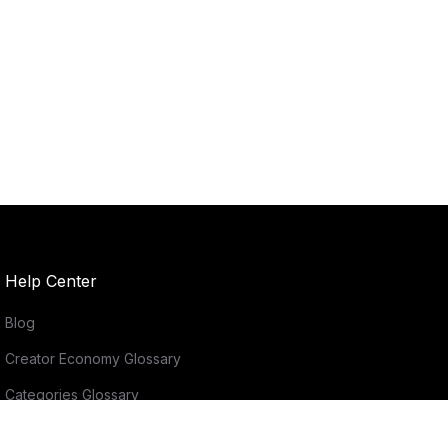
Help Center
Blog
Creator Economy Glossary
Categories Glossary