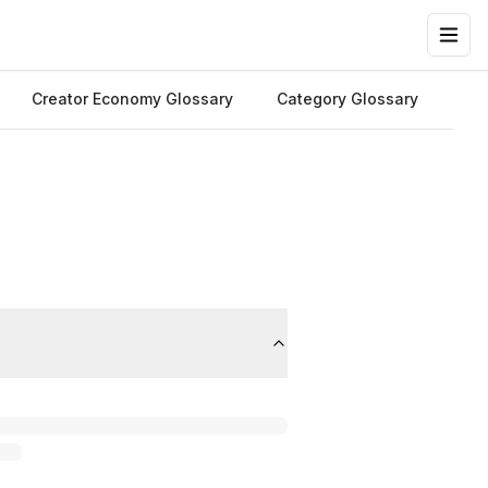
Creator Economy Glossary
Category Glossary