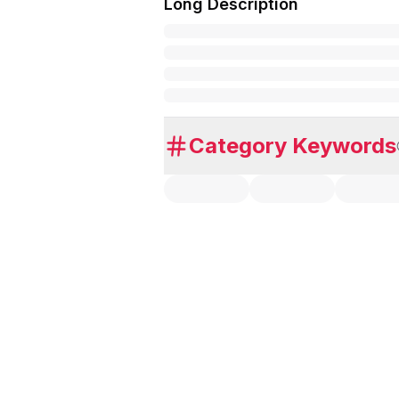
Long Description
Category Keywords