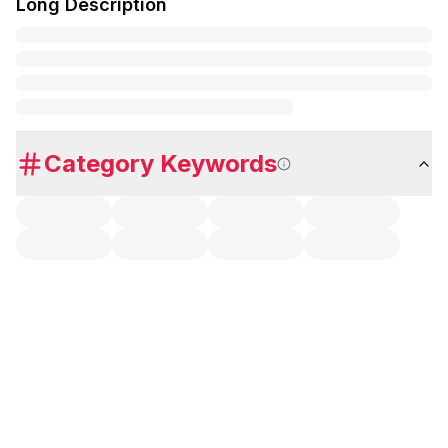
Long Description
Category Keywords