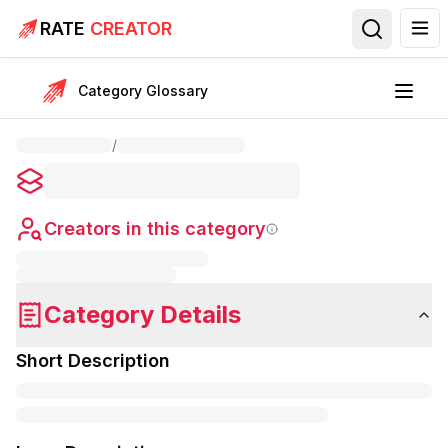
RATE
CREATOR
Category Glossary
/
Creators in this category
Category Details
Short Description