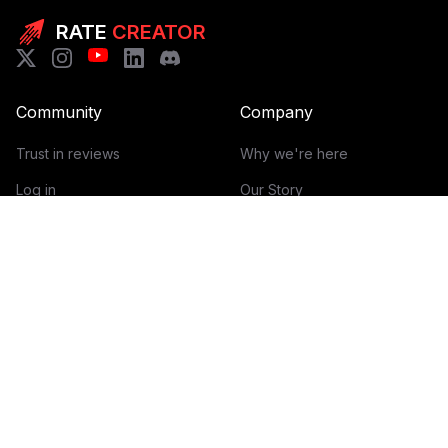
RATE
CREATOR
Community
Company
Trust in reviews
Why we're here
Log in
Our Story
Get Started
How it works
Guidelines for reviews
Contact
Help Center
Blog
Creator Economy Glossary
Categories Glossary