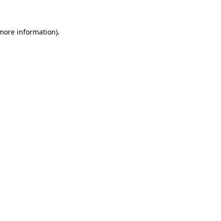
 more information)
.