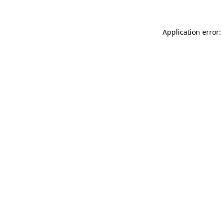
Application error