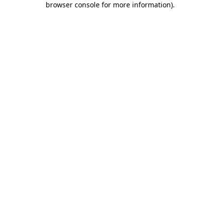
browser console for more information)
.